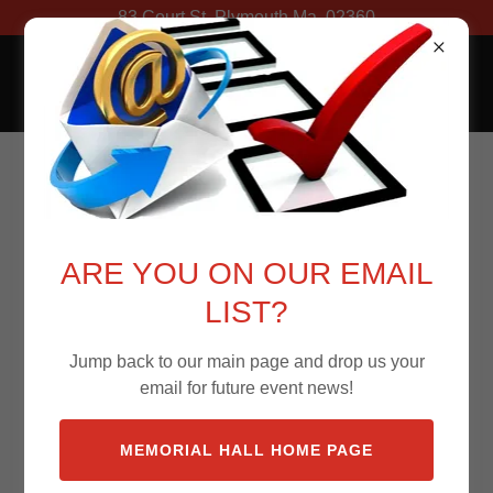
83 Court St. Plymouth Ma. 02360
Memorial Hall
Memorial Hall's AV
Vendors
ARE YOU ON OUR EMAIL
LIST?
Green Show Media
Jump back to our main page and drop us your
email for future event news!
Sound
Lighting
MEMORIAL HALL HOME PAGE
Projection