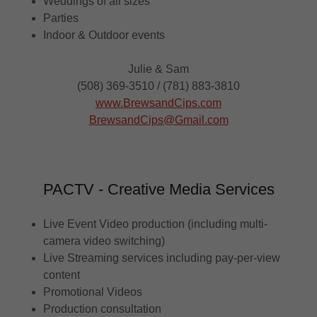
Weddings of all sizes
Parties
Indoor & Outdoor events
Julie & Sam
(508) 369-3510 / (781) 883-3810
www.BrewsandCips.com
BrewsandCips@Gmail.com
PACTV - Creative Media Services
Live Event Video production (including multi-
camera video switching)
Live Streaming services including pay-per-view
content
Promotional Videos
Production consultation