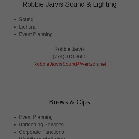
Robbie Jarvis Sound & Lighting
Sound
Lighting
Event Planning
Robbie Jarvis
(774) 313-8680
RobbieJarvisSound@verizon.net
Brews & Cips
Event Planning
Bartending Services
Corporate Functions