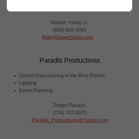
Pipe & Drape
Event Planning
Robert Young Jr.
(508) 889-0094
Rob@GreenShow.com
Paradis Productions
Sound (Specializing in the Blue Room)
Lighting
Event Planning
Roger Paradis
(774) 707-9970
Paradis_Productions@Yahoo.com