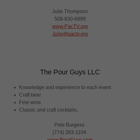
Julie Thompson
508-830-6999
www.PacTV.org
Julie@pactv.org
The Pour Guys LLC
Knowledge and experience to each event
Craft beer
Fine wine
Classic and craft cocktails,
Pete Burgess
(774) 283-1104
www.PourGuys.com