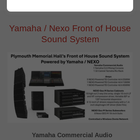
Yamaha / Nexo Front of House
Sound System
Yamaha Commercial Audio