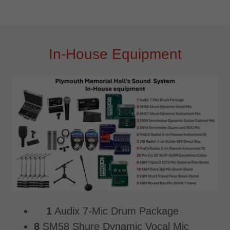
In-House Equipment
1
Audix 7-Mic Drum Package
8
SM58 Shure Dynamic Vocal Mic