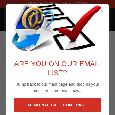
83 Court St. Plymouth Ma. 02360
Memorial Hall
ARE YOU ON OUR EMAIL
LIST?
Jump back to our main page and drop us your
email for future event news!
MEMORIAL HALL HOME PAGE