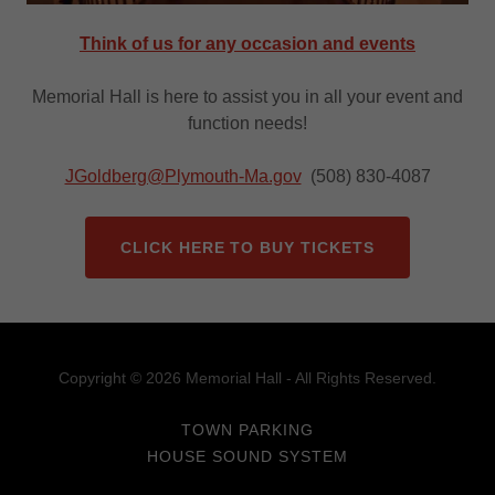
Think of us for any occasion and events
Memorial Hall is here to assist you in all your event and
function needs!
JGoldberg@Plymouth-Ma.gov
(508) 830-4087
CLICK HERE TO BUY TICKETS
Copyright © 2026 Memorial Hall - All Rights Reserved.
TOWN PARKING
HOUSE SOUND SYSTEM