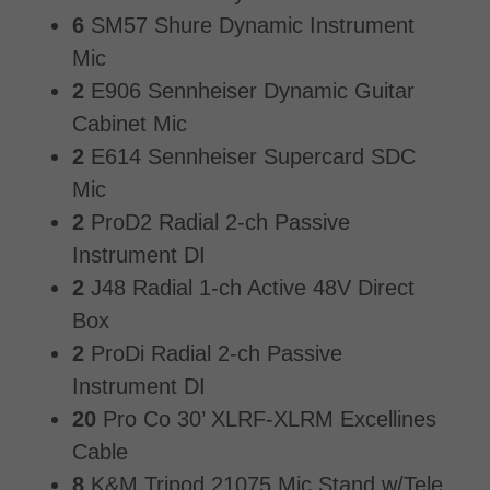
6
SM57 Shure Dynamic Instrument
Mic
2
E906 Sennheiser Dynamic Guitar
Cabinet Mic
2
E614 Sennheiser Supercard SDC
Mic
2
ProD2 Radial 2-ch Passive
Instrument DI
2
J48 Radial 1-ch Active 48V Direct
Box
2
ProDi Radial 2-ch Passive
Instrument DI
20
Pro Co 30’ XLRF-XLRM Excellines
Cable
8
K&M Tripod 21075 Mic Stand w/Tele