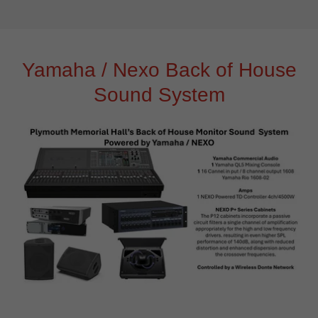
Yamaha / Nexo Back of House
Sound System