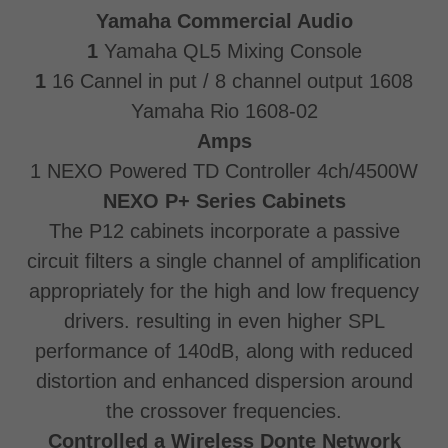
Yamaha Commercial Audio
1
Yamaha QL5 Mixing Console
1
16 Cannel in put / 8 channel output 1608
Yamaha Rio 1608-02
Amps
1 NEXO Powered TD Controller 4ch/4500W
NEXO P+ Series Cabinets
The P12 cabinets incorporate a passive
circuit filters a single channel of amplification
appropriately for the high and low frequency
drivers. resulting in even higher SPL
performance of 140dB, along with reduced
distortion and enhanced dispersion around
the crossover frequencies.
Controlled a Wireless Donte Network