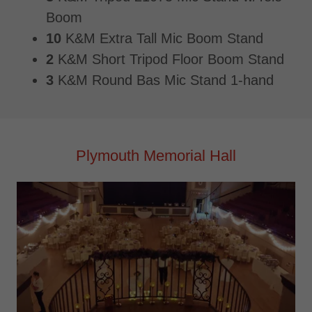
Boom
10
K&M Extra Tall Mic Boom Stand
2
K&M Short Tripod Floor Boom Stand
3
K&M Round Bas Mic Stand 1-hand
Plymouth Memorial Hall