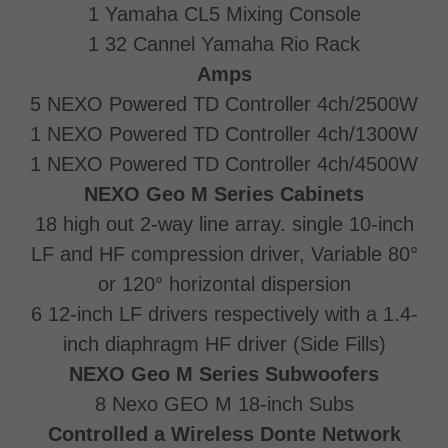
1 Yamaha CL5 Mixing Console
1 32 Cannel Yamaha Rio Rack
Amps
5 NEXO Powered TD Controller 4ch/2500W
1 NEXO Powered TD Controller 4ch/1300W
1 NEXO Powered TD Controller 4ch/4500W
NEXO Geo M Series Cabinets
18 high out 2-way line array. single 10-inch
LF and HF compression driver, Variable 80°
or 120° horizontal dispersion
6 12-inch LF drivers respectively with a 1.4-
inch diaphragm HF driver (Side Fills)
NEXO Geo M Series Subwoofers
8 Nexo GEO M 18-inch Subs
Controlled a Wireless Donte Network